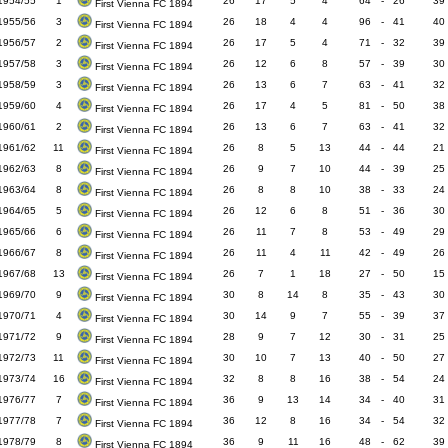
1954/55
1
26
17
5
4
64
-
26
39
First Vienna FC 1894
1955/56
3
26
18
4
4
96
-
41
40
First Vienna FC 1894
1956/57
2
26
17
5
4
71
-
32
39
First Vienna FC 1894
1957/58
3
26
12
6
8
57
-
39
30
First Vienna FC 1894
1958/59
3
26
13
6
7
63
-
41
32
First Vienna FC 1894
1959/60
4
26
17
4
5
81
-
50
38
First Vienna FC 1894
1960/61
2
26
13
6
7
63
-
41
32
First Vienna FC 1894
1961/62
11
26
8
5
13
44
-
44
21
First Vienna FC 1894
1962/63
8
26
9
7
10
44
-
39
25
First Vienna FC 1894
1963/64
8
26
8
8
10
38
-
33
24
First Vienna FC 1894
1964/65
5
26
12
6
8
51
-
36
30
First Vienna FC 1894
1965/66
6
26
11
7
8
53
-
49
29
First Vienna FC 1894
1966/67
8
26
11
4
11
42
-
49
26
First Vienna FC 1894
1967/68
13
26
7
1
18
27
-
50
15
First Vienna FC 1894
1969/70
9
30
8
14
8
35
-
43
30
First Vienna FC 1894
1970/71
4
30
14
9
7
55
-
39
37
First Vienna FC 1894
1971/72
9
28
9
7
12
30
-
31
25
First Vienna FC 1894
1972/73
11
30
10
7
13
40
-
50
27
First Vienna FC 1894
1973/74
16
32
8
8
16
38
-
54
24
First Vienna FC 1894
1976/77
7
36
9
13
14
34
-
40
31
First Vienna FC 1894
1977/78
7
36
12
8
16
34
-
54
32
First Vienna FC 1894
1978/79
8
36
9
11
16
48
-
62
39
First Vienna FC 1894