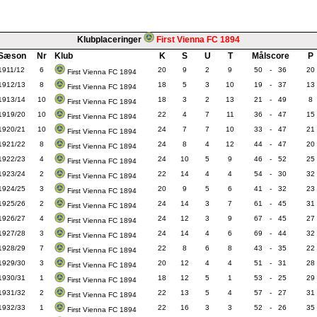
Klubplaceringer
First Vienna FC 1894
Sæson
Nr
Klub
K
S
U
T
Målscore
P
1911/12
6
20
9
2
9
50
-
36
20
First Vienna FC 1894
1912/13
8
18
5
3
10
19
-
37
13
First Vienna FC 1894
1913/14
10
18
3
2
13
21
-
49
8
First Vienna FC 1894
1919/20
10
22
4
7
11
36
-
47
15
First Vienna FC 1894
1920/21
10
24
7
7
10
33
-
47
21
First Vienna FC 1894
1921/22
8
24
8
4
12
44
-
47
20
First Vienna FC 1894
1922/23
4
24
10
5
9
46
-
52
25
First Vienna FC 1894
1923/24
2
22
14
4
4
54
-
30
32
First Vienna FC 1894
1924/25
3
20
9
5
6
41
-
32
23
First Vienna FC 1894
1925/26
2
24
14
3
7
61
-
45
31
First Vienna FC 1894
1926/27
4
24
12
3
9
67
-
45
27
First Vienna FC 1894
1927/28
3
24
14
4
6
69
-
44
32
First Vienna FC 1894
1928/29
7
22
8
6
8
43
-
35
22
First Vienna FC 1894
1929/30
3
20
12
4
4
51
-
31
28
First Vienna FC 1894
1930/31
1
18
12
5
1
53
-
25
29
First Vienna FC 1894
1931/32
2
22
13
5
4
57
-
27
31
First Vienna FC 1894
1932/33
1
22
16
3
3
52
-
26
35
First Vienna FC 1894