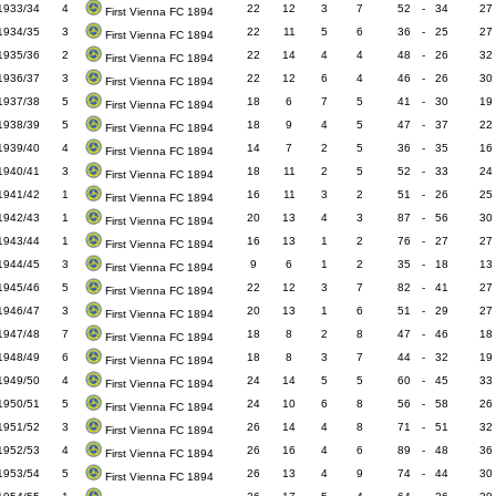
1933/34
4
22
12
3
7
52
-
34
27
First Vienna FC 1894
1934/35
3
22
11
5
6
36
-
25
27
First Vienna FC 1894
1935/36
2
22
14
4
4
48
-
26
32
First Vienna FC 1894
1936/37
3
22
12
6
4
46
-
26
30
First Vienna FC 1894
1937/38
5
18
6
7
5
41
-
30
19
First Vienna FC 1894
1938/39
5
18
9
4
5
47
-
37
22
First Vienna FC 1894
1939/40
4
14
7
2
5
36
-
35
16
First Vienna FC 1894
1940/41
3
18
11
2
5
52
-
33
24
First Vienna FC 1894
1941/42
1
16
11
3
2
51
-
26
25
First Vienna FC 1894
1942/43
1
20
13
4
3
87
-
56
30
First Vienna FC 1894
1943/44
1
16
13
1
2
76
-
27
27
First Vienna FC 1894
1944/45
3
9
6
1
2
35
-
18
13
First Vienna FC 1894
1945/46
5
22
12
3
7
82
-
41
27
First Vienna FC 1894
1946/47
3
20
13
1
6
51
-
29
27
First Vienna FC 1894
1947/48
7
18
8
2
8
47
-
46
18
First Vienna FC 1894
1948/49
6
18
8
3
7
44
-
32
19
First Vienna FC 1894
1949/50
4
24
14
5
5
60
-
45
33
First Vienna FC 1894
1950/51
5
24
10
6
8
56
-
58
26
First Vienna FC 1894
1951/52
3
26
14
4
8
71
-
51
32
First Vienna FC 1894
1952/53
4
26
16
4
6
89
-
48
36
First Vienna FC 1894
1953/54
5
26
13
4
9
74
-
44
30
First Vienna FC 1894