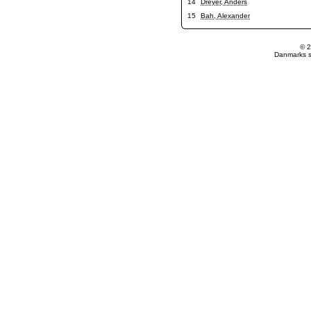
14
Dreyer, Anders
15
Bah, Alexander
© 2
Danmarks st