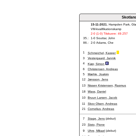
Skotlan
15-11-2021
, Hampden Park, Gl
VM-kvalifikationskamp
2-0 (1-0) Tilskuere: 49.257
35.:
1-0 Souttar, John
86.:
2-0 Adams, Che
1
Schmeichel, Kasper
3
Vestergaard, Jannik
4
Kjær, Simon
6
Christensen, Andreas
5
Mæhle, Joakim
12
Jønsson, Jens
13
Nissen Kristensen, Rasmus
18
Wass, Daniel
10
Bruun Larsen, Jacob
11
Skov Olsen, Andreas
21
Cornelius, Andreas
7
Stage, Jens
(
debut
)
23
Sisto, Pione
9
Uhre, Mikael
(
debut
)