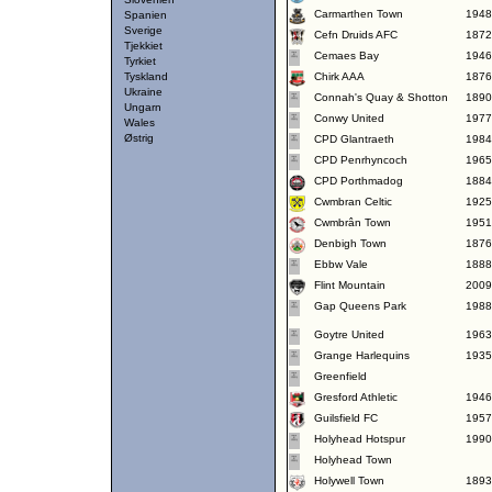
Carmarthen Town
1948
Spanien
Sverige
Cefn Druids AFC
1872
Tjekkiet
Cemaes Bay
1946
Tyrkiet
Tyskland
Chirk AAA
1876
Ukraine
Connah's Quay & Shotton
1890
Ungarn
Conwy United
1977
Wales
Østrig
CPD Glantraeth
1984
CPD Penrhyncoch
1965
CPD Porthmadog
1884
Cwmbran Celtic
1925
Cwmbrân Town
1951
Denbigh Town
1876
Ebbw Vale
1888
Flint Mountain
2009
Gap Queens Park
1988
Goytre United
1963
Grange Harlequins
1935
Greenfield
Gresford Athletic
1946
Guilsfield FC
1957
Holyhead Hotspur
1990
Holyhead Town
Holywell Town
1893