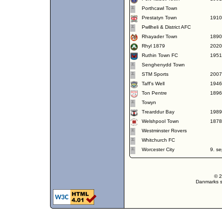
Porthcawl Town
Prestatyn Town
1910
Pwllheli & District AFC
Rhayader Town
1890
Rhyl 1879
2020
Ruthin Town FC
1951
Senghenydd Town
STM Sports
2007
Taff's Well
1946
Ton Pentre
1896
Towyn
Trearddur Bay
1989
Welshpool Town
1878
Westminster Rovers
Whitchurch FC
Worcester City
9. s
© 2
Danmarks st