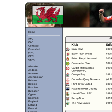
Home
J
AFC
CAF
Klub
Stif
Concacaf
Bala Town
1880
Conmebol
FIFA
Barry Town United
nove
OFC
Briton Ferry Llansawel
2009
UEFA
Caernarfon Town
1876
Albanien
Cardiff Metropolitan
1990
Andorra
University FC
Armenien
Colwyn Bay
1881
Aserbajdsjan
Connah's Quay Nomads
juli 
Belarus
Belgien
Fflint Town United
1886
Bosnien
Haverfordwest County
1899
Bulgarien
Llanelli Town AFC
1896
Cypern
Danmark
Pen-y-Bont
2013
England
The New Saints
1959
Estland
Finland
Frankrig