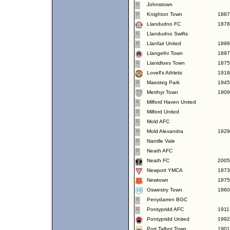
Johnstown
Knighton Town
1887
Llandudno FC
1878
Llandudno Swifts
Llanfair United
1896
Llangefni Town
1897
Llanidloes Town
1875
Lovell's Athletic
1918
Maesteg Park
1945
Merthyr Town
1909
Milford Haven United
Milford United
Mold AFC
Mold Alexandra
1929
Nantlle Vale
Neath AFC
Neath FC
2005
Newport YMCA
1973
Newtown
1875
Oswestry Town
1860
Penydarren BGC
Pontypridd AFC
1911
Pontypridd United
1992
Port Talbot Town
1901