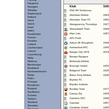
Færøerne
Klub
Stif
Georgien
Gibraltar
55th RA Tonfannau
Grækenland
Aberdare Athletic
1893
Holland
Aberdare Town FC
1892
Irland
Island
Abergavenny Thursdays
1927
Israel
Aberystwyth Town
1884
Italien
Afan Lido
1967
Kazakhstan
Kosovo
AFC Porth
Kroatien
Airbus UK Broughton
1946
Letland
Ammanford AFC
1945
Liechtenstein
Litauen
Bangor City 1876
2019
Luxembourg
Berwyn Rangers
Malta
Moldova
Bethesda Athletic
Montenegro
Borough United
1952
Nordirland
Bridgend Town
1920
Nordmakedonien
Norge
Briton Ferry Athletic
1926
Polen
Brymbo FC
Portugal
Brymbo Institute
Rumænien
Rusland
Buckley Town
1977
SanMarino
Caerau Ely
1955
Schweiz
Caerleon AFC
1868
Serbien
Skotland
Caersws
1887
Slovakiet
Cambrian United
1965
Slovenien