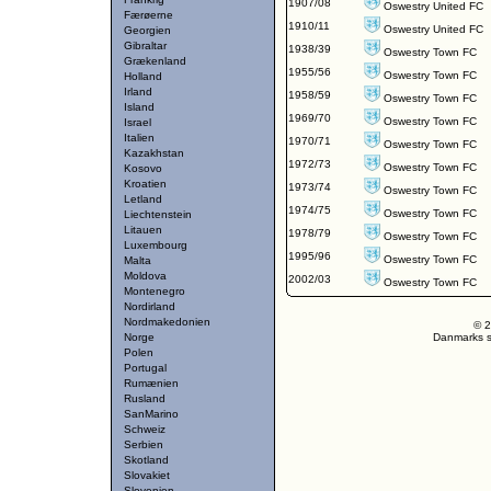
1907/08
Oswestry United FC
Færøerne
1910/11
Oswestry United FC
Georgien
Gibraltar
1938/39
Oswestry Town FC
Grækenland
1955/56
Oswestry Town FC
Holland
Irland
1958/59
Oswestry Town FC
Island
1969/70
Oswestry Town FC
Israel
Italien
1970/71
Oswestry Town FC
Kazakhstan
1972/73
Oswestry Town FC
Kosovo
Kroatien
1973/74
Oswestry Town FC
Letland
1974/75
Oswestry Town FC
Liechtenstein
Litauen
1978/79
Oswestry Town FC
Luxembourg
1995/96
Oswestry Town FC
Malta
Moldova
2002/03
Oswestry Town FC
Montenegro
Nordirland
Nordmakedonien
© 2
Norge
Danmarks st
Polen
Portugal
Rumænien
Rusland
SanMarino
Schweiz
Serbien
Skotland
Slovakiet
Slovenien