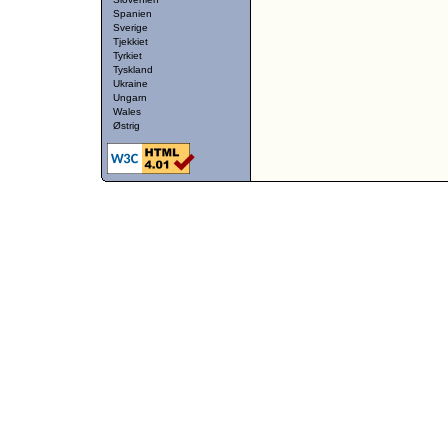
Spanien
Sverige
Tjekkiet
Tyrkiet
Tyskland
Ukraine
Ungarn
Wales
Østrig