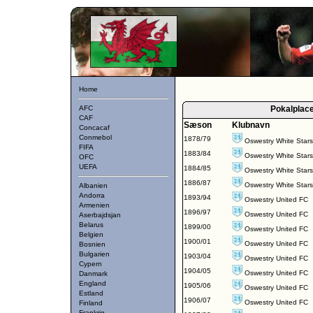
Home
AFC
Pokalplac
CAF
Sæson
Klubnavn
Concacaf
Conmebol
1878/79
Oswestry White Star
FIFA
1883/84
Oswestry White Star
OFC
UEFA
1884/85
Oswestry White Star
1886/87
Oswestry White Star
Albanien
Andorra
1893/94
Oswestry United FC
Armenien
1896/97
Oswestry United FC
Aserbajdsjan
Belarus
1899/00
Oswestry United FC
Belgien
1900/01
Oswestry United FC
Bosnien
Bulgarien
1903/04
Oswestry United FC
Cypern
1904/05
Oswestry United FC
Danmark
England
1905/06
Oswestry United FC
Estland
1906/07
Oswestry United FC
Finland
Frankrig